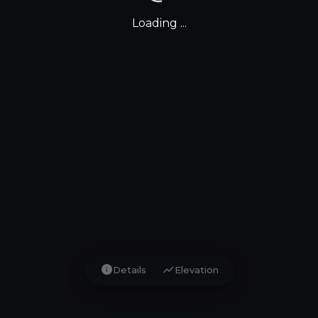
Loading ...
info
show_chart
Details
Elevation