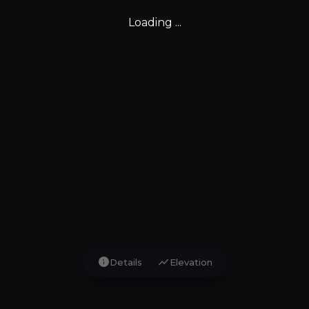
Loading ...
info
show_chart
Details
Elevation