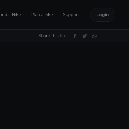
Find a Hike
Plan a hike
Support
Login
Share this trail: