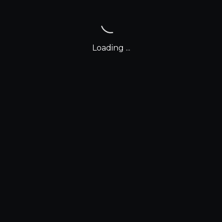
Loading ...