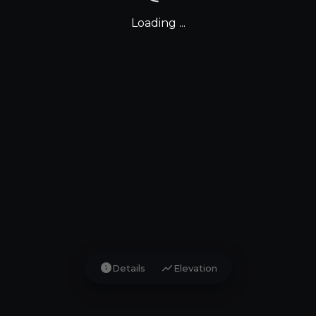
Loading ...
info
show_chart
Details
Elevation