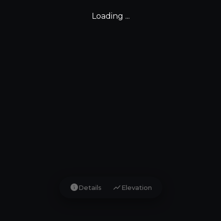
Loading ...
info
show_chart
Details
Elevation