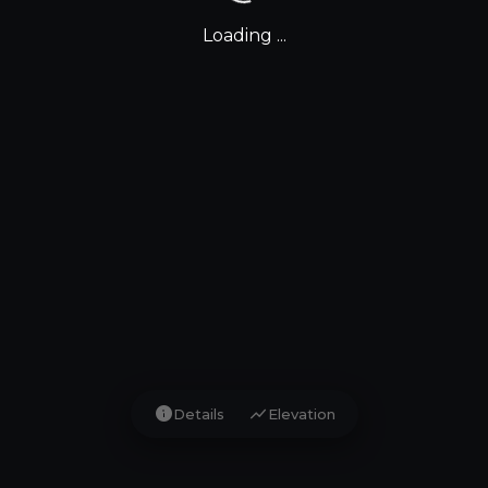
Loading ...
info
show_chart
Details
Elevation