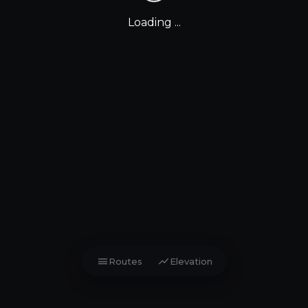
Loading ...
menu
show_chart
Routes
Elevation