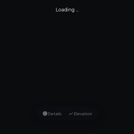
Loading ...
info
show_chart
Details
Elevation