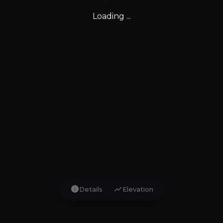
Loading ...
info
show_chart
Details
Elevation