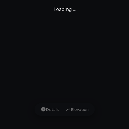
Loading ...
info
show_chart
Details
Elevation