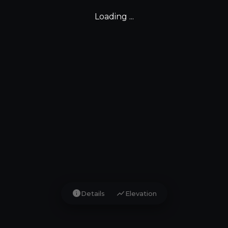
Loading ...
info
show_chart
Details
Elevation