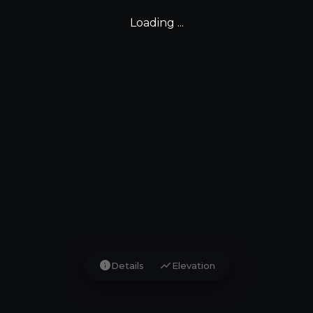
Loading ...
info
show_chart
Details
Elevation