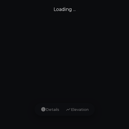
Loading ...
info
show_chart
Details
Elevation