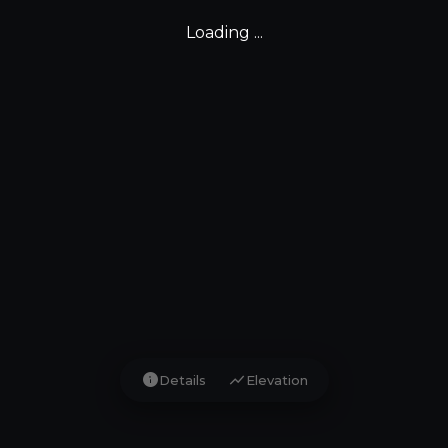
Loading ...
info
show_chart
Details
Elevation