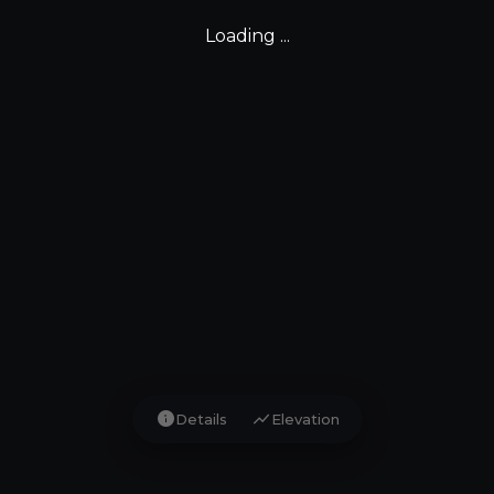
Loading ...
info
show_chart
Details
Elevation