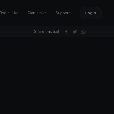
Find a Hike
Plan a hike
Support
Login
Share this trail: