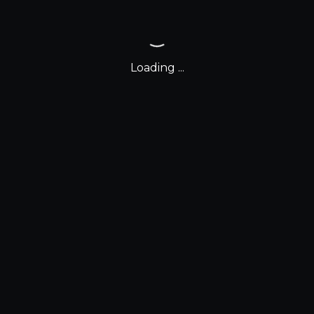
Loading ...