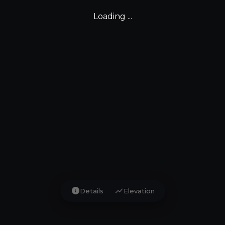
Loading ...
info
show_chart
Details
Elevation