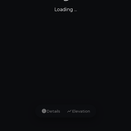
Loading ...
info
show_chart
Details
Elevation