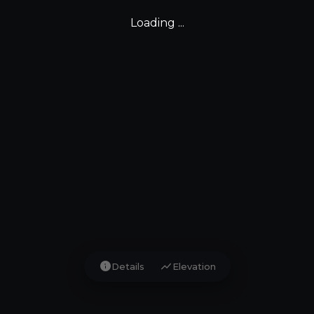
Loading ...
info
show_chart
Details
Elevation