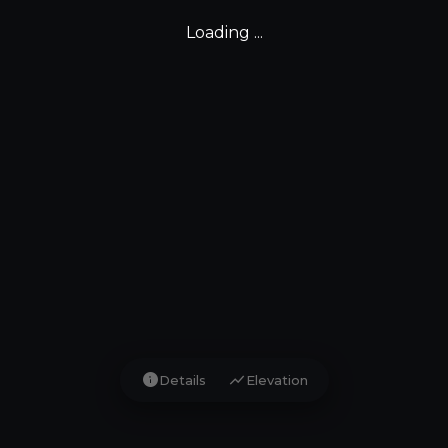
Loading ...
info
show_chart
Details
Elevation