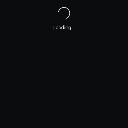
Loading ...