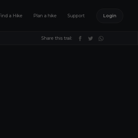
Find a Hike
Plan a hike
Support
Login
Share this trail: