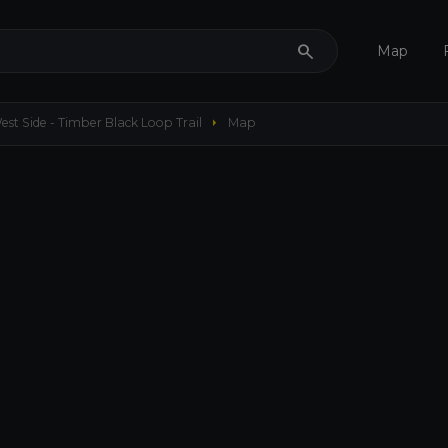
search
Map
arrow_right
est Side - Timber Black Loop Trail
Map
656 ft
my_location
remove
add
crop_free
3D
layers
add
Maps
Options