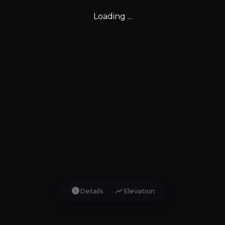
Loading ...
info
show_chart
Details
Elevation