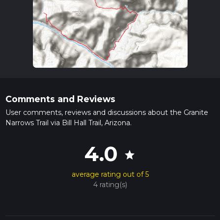
Comments and Reviews
User comments, reviews and discussions about the Granite
Narrows Trail via Bill Hall Trail, Arizona.
4.0
star
average rating out of 5
4 rating(s)