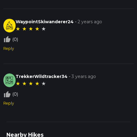
WaypointSkiwanderer24
-
2 years ago
★
★
★
★
★
thumb_up_off_alt
(0)
Reply
TrekkerWildtracker34
-
3 years ago
★
★
★
★
★
thumb_up_off_alt
(0)
Reply
Nearby Hikes