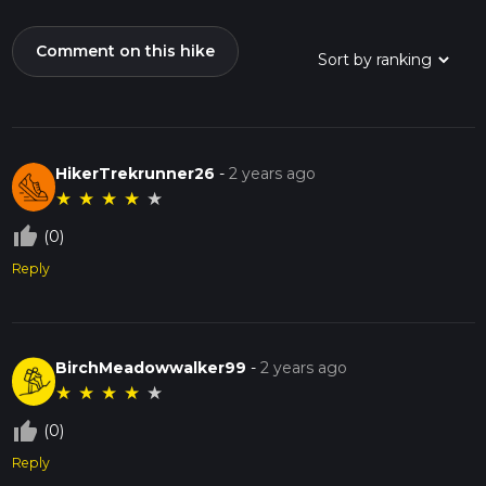
Comment on this hike
HikerTrekrunner26
-
2 years ago
★
★
★
★
★
thumb_up_off_alt
(0)
Reply
BirchMeadowwalker99
-
2 years ago
★
★
★
★
★
thumb_up_off_alt
(0)
Reply