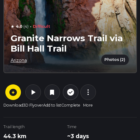
·
4.0
(4)
Difficult
star
Granite Narrows Trail via
Bill Hall Trail
Photos (2)
Arizona
arrow_circle_down
play_arrow
more_vert
check_circle_outline
bookmark
Download
3D Flyover
Add to list
Complete
More
Trail length
Time
44.3 km
~3 days