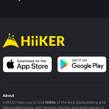
About
HiiKER helps you to find
1000s
of the best backpacking and
hiking adventures, with reviews, photos, and great places to