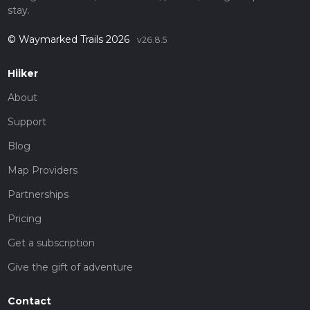
stay.
© Waymarked Trails 2026
v26.8.5
Hiiker
About
Support
Blog
Map Providers
Partnerships
Pricing
Get a subscription
Give the gift of adventure
Contact