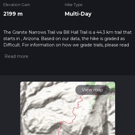
Elevation Gain
Hike Type
2199 m
Multi-Day
The Granite Narrows Trail via Bill Hall Trail is a 44.3 km trail that
starts in , Arizona. Based on our data, the hike is graded as
Difficult. For information on how we grade trails, please read
measuring the difficulty of a hiking trail on hiiker. Also, check
our latest community posts for trail updates. This hike can be
completed in approx 2 days. Caution is advised on trail times
as this depends on multiple variables. For more info read
about how we calculate hike time.
View map